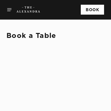
BOOK
Book a Table