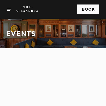
BOOK
EVENTS